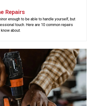
e Repairs
nor enough to be able to handle yourself, but
fessional touch. Here are 10 common repairs
 know about.