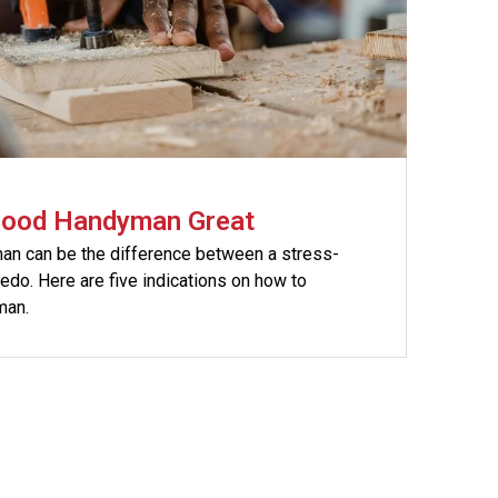
Good Handyman Great
n can be the difference between a stress-
 redo. Here are five indications on how to
man.