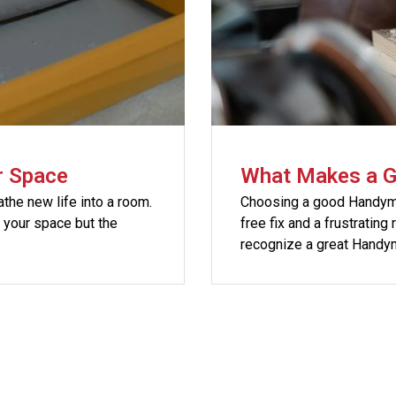
r Space
What Makes a 
athe new life into a room.
Choosing a good Handyma
h your space but the
free fix and a frustrating
recognize a great Handy