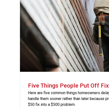
Five Things People Put Off Fix
Here are five common things homeowners delay 
handle them sooner rather than later because pro
$50 fix into a $500 problem.