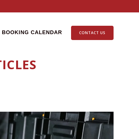
BOOKING CALENDAR
CONTACT US
ICLES