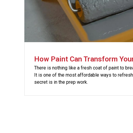
How Paint Can Transform You
There is nothing like a fresh coat of paint to bre
It is one of the most affordable ways to refres
secret is in the prep work.