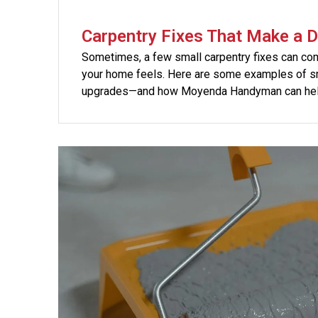
Carpentry Fixes That Make a D
Sometimes, a few small carpentry fixes can co
your home feels. Here are some examples of sm
upgrades—and how Moyenda Handyman can hel