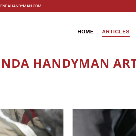
YENDAHANDYMAN.COM
HOME
ARTICLES
NDA HANDYMAN ART