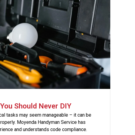
s You Should Never DIY
ical tasks may seem manageable – it can be
properly. Moyenda Handyman Service has
erience and understands code compliance.