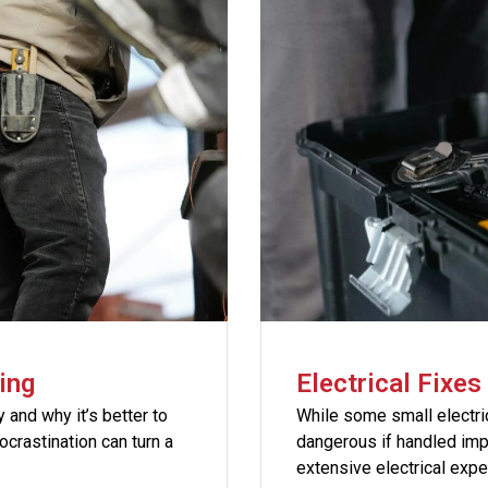
ing
Electrical Fixe
and why it’s better to
While some small electr
crastination can turn a
dangerous if handled im
extensive electrical exp