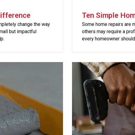
ifference
Ten Simple Hom
mpletely change the way
Some home repairs are mi
all but impactful
others may require a pro
p.
every homeowner should